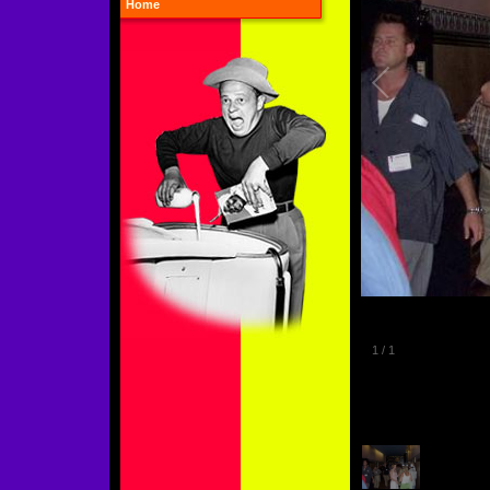
Home
1
/
1