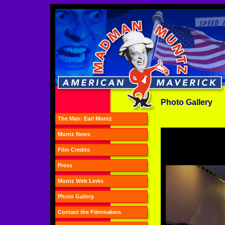
Photo Gallery
The Man: Earl Muntz
Muntz News
Film Credits
Press
Muntz Web Links
Photo Gallery
Contact the Filmmakers