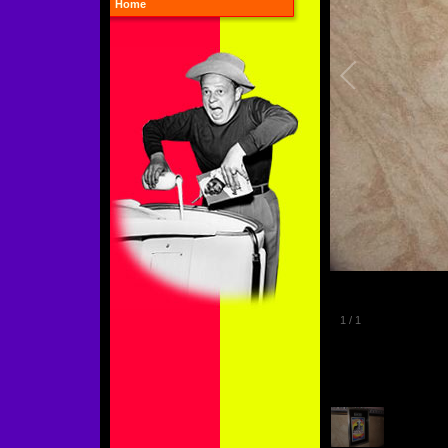
Home
1
/
1