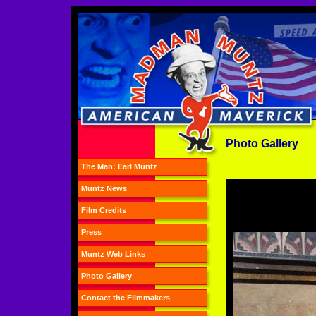
Photo Gallery
The Man: Earl Muntz
Muntz News
Film Credits
Press
Muntz Web Links
Photo Gallery
Contact the Filmmakers